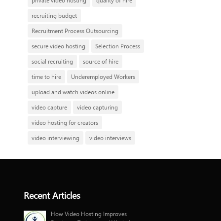
private video hosting
quality of hire
recruiting budget
Recruitment Process Outsourcing
secure video hosting
Selection Process
social recruiting
source of hire
time to hire
Underemployed Workers
upload and watch videos online
video capture
video capturing
video hosting for creators
video interviewing
video interviews
Recent Articles
How Video Hosting Improves