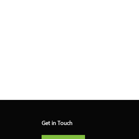
Get in Touch