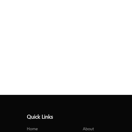
Quick Links
Home
About