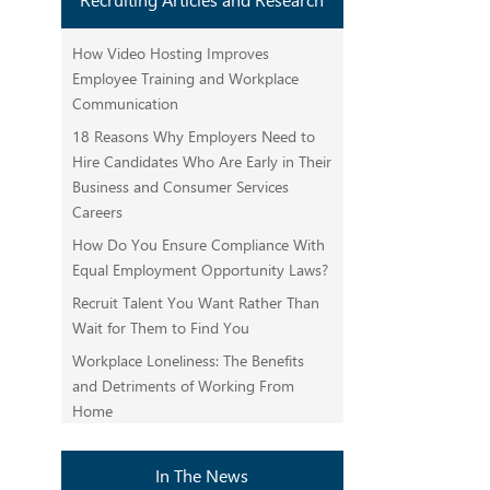
How Video Hosting Improves
Employee Training and Workplace
Communication
18 Reasons Why Employers Need to
Hire Candidates Who Are Early in Their
Business and Consumer Services
Careers
How Do You Ensure Compliance With
Equal Employment Opportunity Laws?
Recruit Talent You Want Rather Than
Wait for Them to Find You
Workplace Loneliness: The Benefits
and Detriments of Working From
Home
In The News