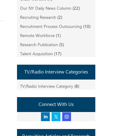
Our NY Daily News Column
(22)
Recruiting Research
(2)
Recruitment Process Outsourcing
(10)
Remote Workforce
(1)
Research Publication
(5)
Talent Acquisition
(17)
TV/Radio Interview Categories
TV/Radio Interview Category
(8)
Connect With Us
Recruiting Articles and Research