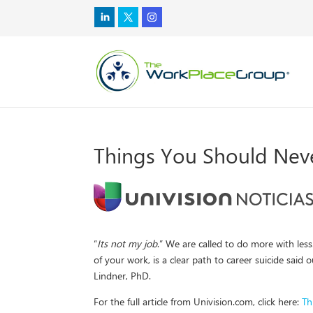
Things You Should Neve
“
Its not my job
.” We are called to do more with les
of your work, is a clear path to career suicide said
Lindner, PhD.
For the full article from Univision.com, click here:
Th