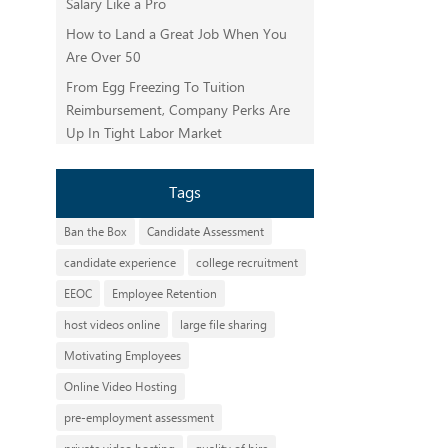
Salary Like a Pro
How to Land a Great Job When You
Are Over 50
From Egg Freezing To Tuition
Reimbursement, Company Perks Are
Up In Tight Labor Market
Tags
Ban the Box
Candidate Assessment
candidate experience
college recruitment
EEOC
Employee Retention
host videos online
large file sharing
Motivating Employees
Online Video Hosting
pre-employment assessment