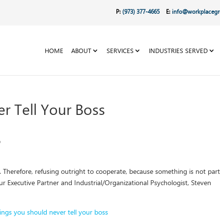
P:
(973) 377-4665
E:
info@workplaceg
HOME
ABOUT
SERVICES
INDUSTRIES SERVED
r Tell Your Boss
s. Therefore, refusing outright to cooperate, because something is not par
 our Executive Partner and Industrial/Organizational Psychologist, Steven
ings you should never tell your boss