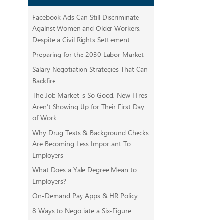
Facebook Ads Can Still Discriminate
Against Women and Older Workers,
Despite a Civil Rights Settlement
Preparing for the 2030 Labor Market
Salary Negotiation Strategies That Can
Backfire
The Job Market is So Good, New Hires
Aren’t Showing Up for Their First Day
of Work
Why Drug Tests & Background Checks
Are Becoming Less Important To
Employers
What Does a Yale Degree Mean to
Employers?
On-Demand Pay Apps & HR Policy
8 Ways to Negotiate a Six-Figure