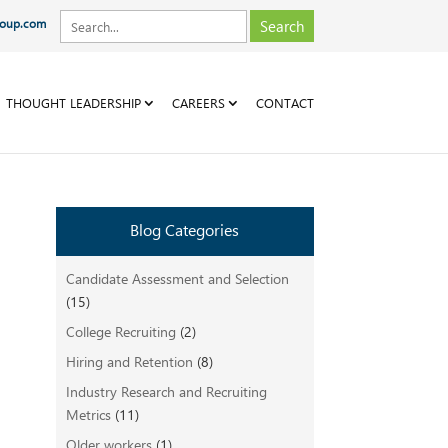
roup.com
THOUGHT LEADERSHIP
CAREERS
CONTACT
Blog Categories
Candidate Assessment and Selection
(15)
College Recruiting
(2)
t
Hiring and Retention
(8)
Industry Research and Recruiting
Metrics
(11)
Older workers
(1)