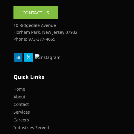
CONTACT US
10 Ridgedale Avenue
Florham Park, New Jersey 07932
Phone:
973-377-4665
Quick Links
Home
About
Contact
Services
Careers
Industries Served