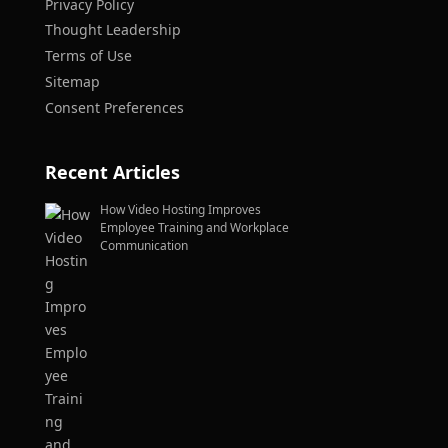
Privacy Policy
Thought Leadership
Terms of Use
Sitemap
Consent Preferences
Recent Articles
How Video Hosting Improves
Employee Training and Workplace
Communication