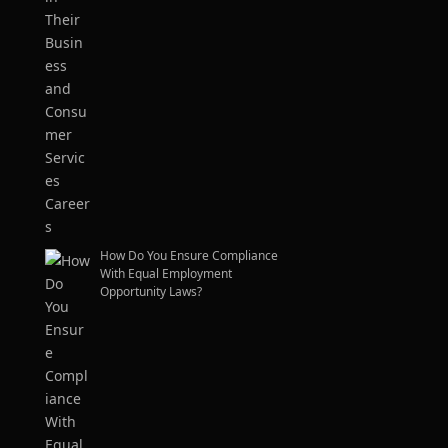
How Do You Ensure Compliance
With Equal Employment
Opportunity Laws?