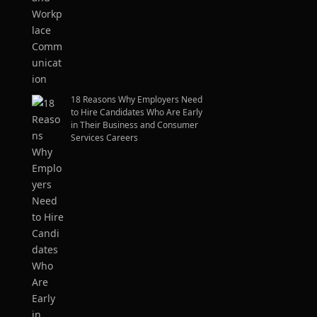
18 Reasons Why Employers Need
to Hire Candidates Who Are Early
in Their Business and Consumer
Services Careers