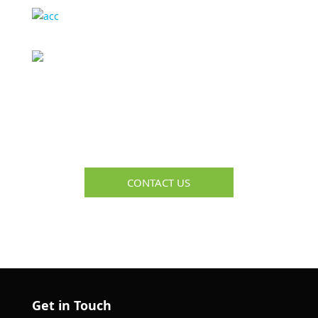
Media Interviews
&
Quotes
Complimentary Consultation
Get Help Troubleshooting Your Recruiting & HR
Challenges
CONTACT US
Get in Touch