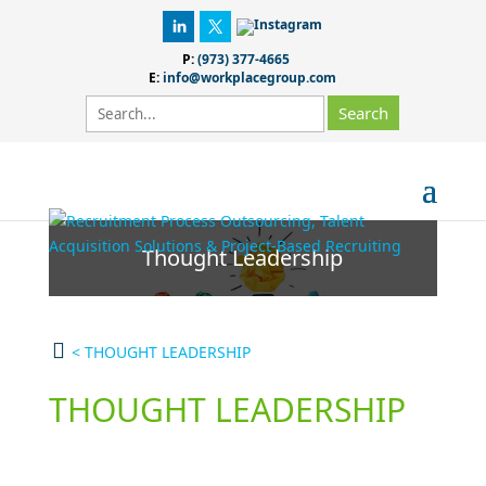
P:
(973) 377-4665
E:
info@workplacegroup.com
Thought Leadership
<
THOUGHT LEADERSHIP
THOUGHT LEADERSHIP
Advice & Research