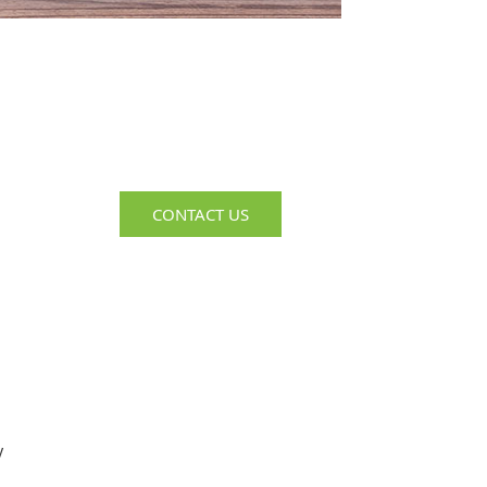
Complimentary
Consultation
Get Help Troubleshooting Your
Recruiting & HR Challenges
CONTACT US
y