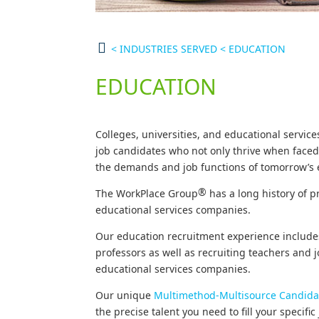
<
INDUSTRIES SERVED
<
EDUCATION
EDUCATION
Colleges, universities, and educational servi
job candidates who not only thrive when faced 
the demands and job functions of tomorrow’s 
®
The WorkPlace Group
has a long history of p
educational services companies.
Our education recruitment experience include
professors as well as recruiting teachers and 
educational services companies.
Our unique
Multimethod-Multisource Candida
the precise talent you need to fill your specifi