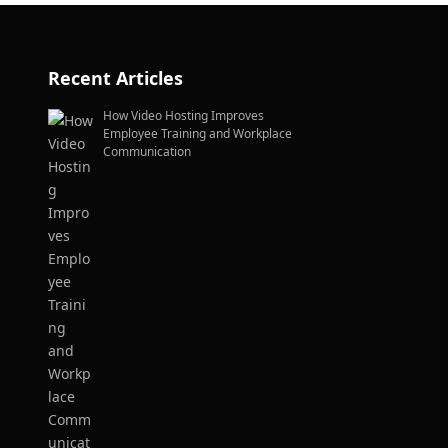
Recent Articles
How Video Hosting Improves
Employee Training and Workplace
Communication