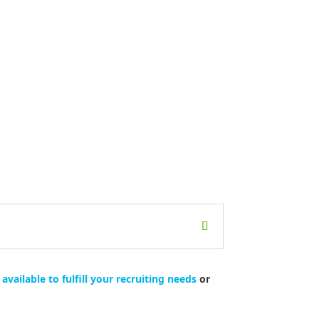
available to fulfill your recruiting needs
or