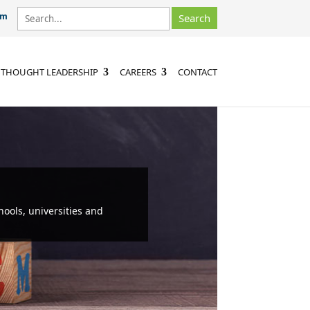
om
THOUGHT LEADERSHIP
CAREERS
CONTACT
hools, universities and