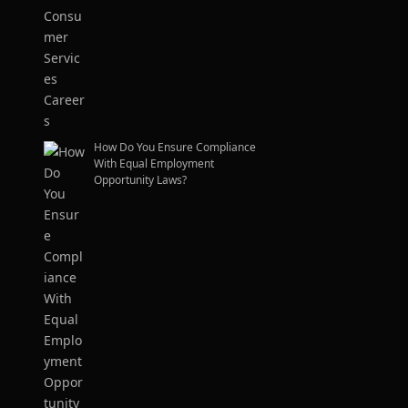
How Do You Ensure Compliance
With Equal Employment
Opportunity Laws?