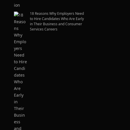
18 Reasons Why Employers Need
to Hire Candidates Who Are Early
in Their Business and Consumer
Services Careers