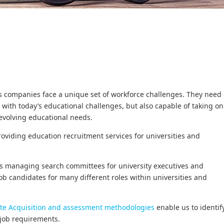
ces companies face a unique set of workforce challenges. They need
with today’s educational challenges, but also capable of taking on
evolving educational needs.
roviding education recruitment services for universities and
s managing search committees for university executives and
job candidates for many different roles within universities and
te Acquisition and assessment methodologies
enable us to identif
c job requirements.