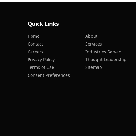
Quick Links
Home
About
Contact
Services
Careers
Industries Served
Privacy Policy
Thought Leadership
Terms of Use
Sitemap
Consent Preferences