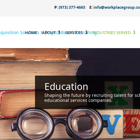
P:
(973) 377-4665
E:
info@workplacegroup.c
HOME
ABOUT
SERVICES
INDUSTRIES SERVED
Education
Shaping the future by recruiting talent for sc
educational services companies.