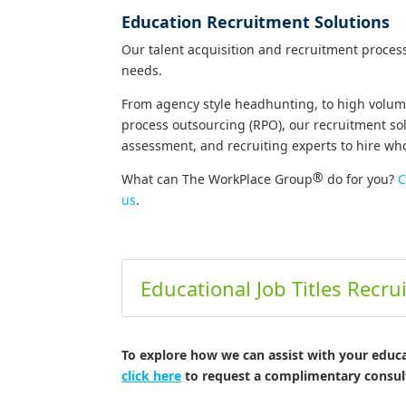
Education Recruitment Solutions
Our talent acquisition and recruitment proces
needs.
From agency style headhunting, to high volume
process outsourcing (RPO), our recruitment so
assessment, and recruiting experts to hire w
®
What can The WorkPlace Group
do for you?
C
us
.
Educational Job Titles Recru
To explore how we can assist with your educ
click here
to request a complimentary consul