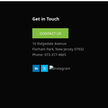
Get in Touch
CONTACT US
10 Ridgedale Avenue
Florham Park, New Jersey 07932
Phone:
973-377-4665