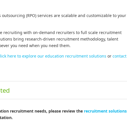
s outsourcing (RPO) services are scalable and customizable to your
 recruiting with on-demand recruiters to full scale recruitment
lutions bring research-driven recruitment methodology, talent
hoever you need when you need them.
lick here to explore our education recruitment solutions
or
contact
ited
ation recruitment needs, please review the
recruitment solutions 
tation.