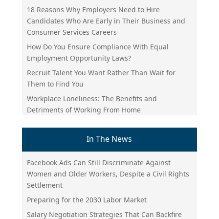
18 Reasons Why Employers Need to Hire
Candidates Who Are Early in Their Business and
Consumer Services Careers
How Do You Ensure Compliance With Equal
Employment Opportunity Laws?
Recruit Talent You Want Rather Than Wait for
Them to Find You
Workplace Loneliness: The Benefits and
Detriments of Working From Home
In The News
Facebook Ads Can Still Discriminate Against
Women and Older Workers, Despite a Civil Rights
Settlement
Preparing for the 2030 Labor Market
Salary Negotiation Strategies That Can Backfire