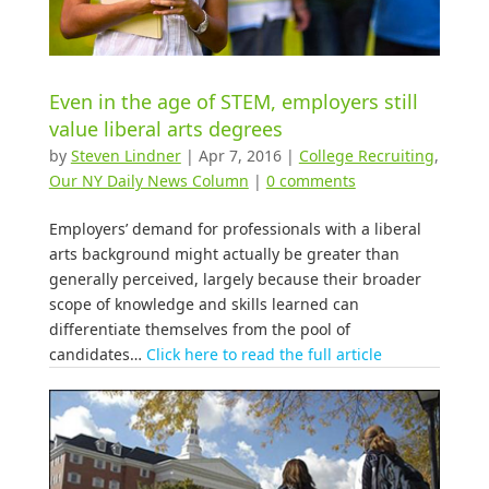
Even in the age of STEM, employers still
value liberal arts degrees
by
Steven Lindner
|
Apr 7, 2016
|
College Recruiting
,
Our NY Daily News Column
|
0 comments
Employers’ demand for professionals with a liberal
arts background might actually be greater than
generally perceived, largely because their broader
scope of knowledge and skills learned can
differentiate themselves from the pool of
candidates…
Click here to read the full article