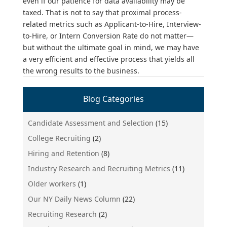
even if our patience for data availability may be
taxed. That is not to say that proximal process-
related metrics such as Applicant-to-Hire, Interview-
to-Hire, or Intern Conversion Rate do not matter—
but without the ultimate goal in mind, we may have
a very efficient and effective process that yields all
the wrong results to the business.
Blog Categories
Candidate Assessment and Selection
(15)
College Recruiting
(2)
Hiring and Retention
(8)
Industry Research and Recruiting Metrics
(11)
Older workers
(1)
Our NY Daily News Column
(22)
Recruiting Research
(2)