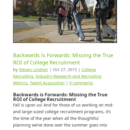
Backwards is Forwards: Missing the True
ROI of College Recruitment
by
Steven Lindner
|
Oct 27, 2015
|
College
Recruiting
,
Industry Research and Recruiting
Metrics
,
Talent Acquisition
|
0 comments
Backwards is Forwards: Missing the True
ROI of College Recruitment
Fall is upon us! And for those of us working on mid-
and large-sized college recruitment programs, it’s
the time of the year when all the thoughtful
planning we’ve done over the summer goes into