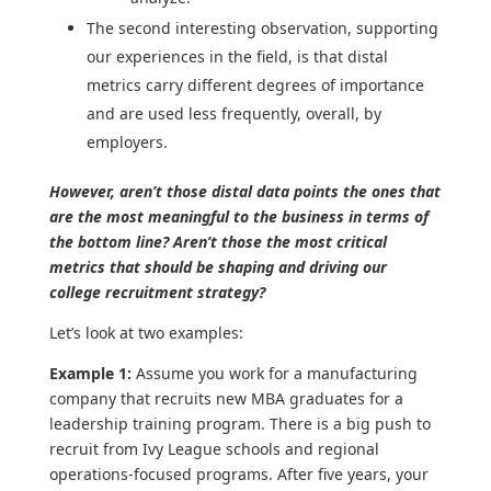
The second interesting observation, supporting
our experiences in the field, is that distal
metrics carry different degrees of importance
and are used less frequently, overall, by
employers.
However, aren’t those distal data points the ones that
are the most meaningful to the business in terms of
the bottom line? Aren’t those the most critical
metrics that should be shaping and driving our
college recruitment strategy?
Let’s look at two examples:
Example 1:
Assume you work for a manufacturing
company that recruits new MBA graduates for a
leadership training program. There is a big push to
recruit from Ivy League schools and regional
operations-focused programs. After five years, your