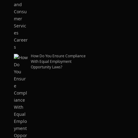
How Do You Ensure Compliance
With Equal Employment
Opportunity Laws?