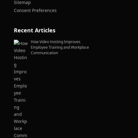
Sitemap
Consent Preferences
Recent Articles
How Video Hosting Improves
Employee Training and Workplace
Communication