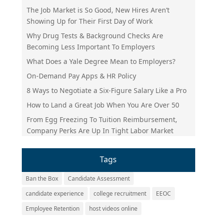
The Job Market is So Good, New Hires Aren’t
Showing Up for Their First Day of Work
Why Drug Tests & Background Checks Are
Becoming Less Important To Employers
What Does a Yale Degree Mean to Employers?
On-Demand Pay Apps & HR Policy
8 Ways to Negotiate a Six-Figure Salary Like a Pro
How to Land a Great Job When You Are Over 50
From Egg Freezing To Tuition Reimbursement,
Company Perks Are Up In Tight Labor Market
Tags
Ban the Box
Candidate Assessment
candidate experience
college recruitment
EEOC
Employee Retention
host videos online