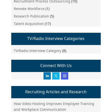
Recruitment Process Outsourcing
(10)
Remote Workforce
(1)
Research Publication
(5)
Talent Acquisition
(17)
TV/Radio Interview Categories
TV/Radio Interview Category
(8)
Connect With Us
Recruiting Articles and Research
How Video Hosting Improves Employee Training
and Workplace Communication