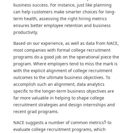
business success. For instance, just like planning
can help customers make smarter choices for long-
term health, assessing the right hiring metrics
ensures better employee retention and business
productivity.
Based on our experience, as well as data from NACE,
most companies with formal college recruitment
programs do a good job on the operational piece the
program. Where employers tend to miss the mark is
with the explicit alignment of college recruitment
outcomes to the ultimate business objectives. To
accomplish such an alignment, data analytics
specific to the longer-term business objectives are
far more valuable in helping to shape college
recruitment strategies and design internships and
recent grad programs.
5
NACE suggests a number of common metrics
to
evaluate college recruitment programs, which