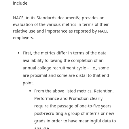
include:
6
NACE, in its Standards document
, provides an
evaluation of the various metrics in terms of their
relative use and importance as reported by NACE
employers.
First, the metrics differ in terms of the data
availability following the completion of an
annual college recruitment cycle – i.e., some
are proximal and some are distal to that end
point.
From the above listed metrics, Retention,
Performance and Promotion clearly
require the passage of one-to-five years
post-recruiting a group of interns or new
grads in order to have meaningful data to
analyze.