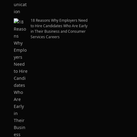
18 Reasons Why Employers Need
to Hire Candidates Who Are Early
in Their Business and Consumer
Services Careers