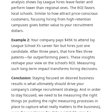
analysis shows Ivy League hires leave faster and
perform lower than regional ones. The ROI favors
local schools. Similar to how attract price-conscious
customers, focusing hiring from high-retention
campuses gives better value to your recruitment
dollars.
Example 2:
Your company pays $45K to attend Ivy
League School X’s career fair but hires just one
candidate. After three years, that hire files three
patents—far outperforming peers. These insights
reshape your view on the school’s ROI. Measuring
such long-term impact transforms hiring decisions.
Conclusion:
Staying focused on desired business
results is what ultimately should drive your
company’s college recruitment strategy. And in order
to stay focused, we need to be measuring the right
things (or putting the right measuring processes in
place to capture what really matters to the business),