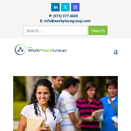
P:
(973) 377-4665
E:
info@workplacegroup.com