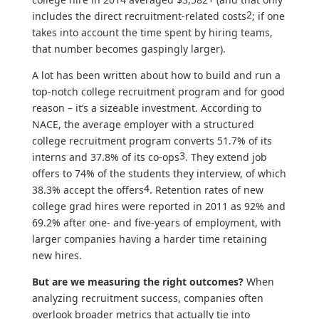
2
includes the direct recruitment-related costs
; if one
takes into account the time spent by hiring teams,
that number becomes gaspingly larger).
A lot has been written about how to build and run a
top-notch college recruitment program and for good
reason – it’s a sizeable investment. According to
NACE, the average employer with a structured
college recruitment program converts 51.7% of its
3
interns and 37.8% of its co-ops
. They extend job
offers to 74% of the students they interview, of which
4
38.3% accept the offers
. Retention rates of new
college grad hires were reported in 2011 as 92% and
69.2% after one- and five-years of employment, with
larger companies having a harder time retaining
new hires.
But are we measuring the right outcomes?
When
analyzing recruitment success, companies often
overlook broader metrics that actually tie into