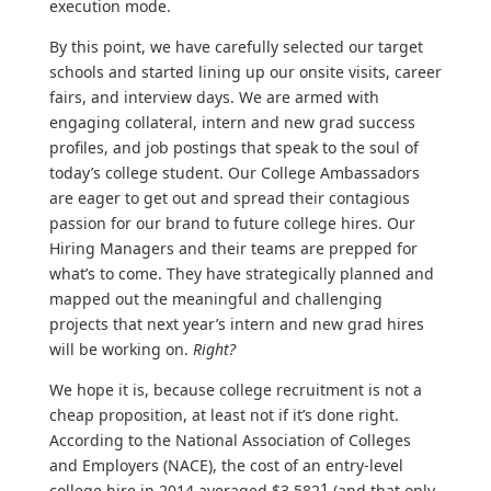
execution mode.
By this point, we have carefully selected our target
schools and started lining up our onsite visits, career
fairs, and interview days. We are armed with
engaging collateral, intern and new grad success
profiles, and job postings that speak to the soul of
today’s college student. Our College Ambassadors
are eager to get out and spread their contagious
passion for our brand to future college hires. Our
Hiring Managers and their teams are prepped for
what’s to come. They have strategically planned and
mapped out the meaningful and challenging
projects that next year’s intern and new grad hires
will be working on.
Right?
We hope it is, because college recruitment is not a
cheap proposition, at least not if it’s done right.
According to the National Association of Colleges
and Employers (NACE), the cost of an entry-level
1
college hire in 2014 averaged $3,582
(and that only