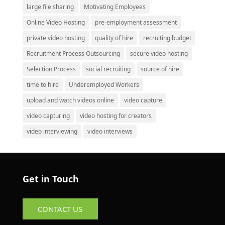
large file sharing
Motivating Employees
Online Video Hosting
pre-employment assessment
private video hosting
quality of hire
recruiting budget
Recruitment Process Outsourcing
secure video hosting
Selection Process
social recruiting
source of hire
time to hire
Underemployed Workers
upload and watch videos online
video capture
video capturing
video hosting for creators
video interviewing
video interviews
Get in Touch
CONTACT US