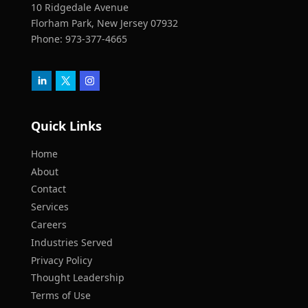
10 Ridgedale Avenue
Florham Park, New Jersey 07932
Phone:
973-377-4665
Quick Links
Home
About
Contact
Services
Careers
Industries Served
Privacy Policy
Thought Leadership
Terms of Use