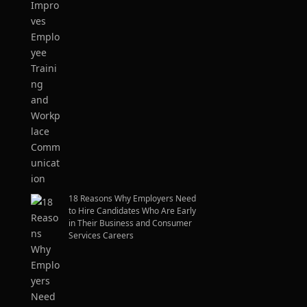
18 Reasons Why Employers Need
to Hire Candidates Who Are Early
in Their Business and Consumer
Services Careers