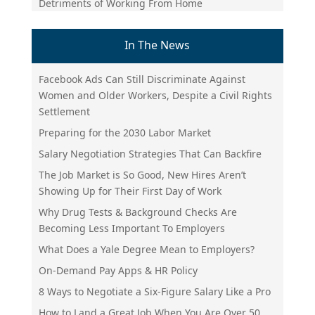
Detriments of Working From Home
In The News
Facebook Ads Can Still Discriminate Against
Women and Older Workers, Despite a Civil Rights
Settlement
Preparing for the 2030 Labor Market
Salary Negotiation Strategies That Can Backfire
The Job Market is So Good, New Hires Aren’t
Showing Up for Their First Day of Work
Why Drug Tests & Background Checks Are
Becoming Less Important To Employers
What Does a Yale Degree Mean to Employers?
On-Demand Pay Apps & HR Policy
8 Ways to Negotiate a Six-Figure Salary Like a Pro
How to Land a Great Job When You Are Over 50