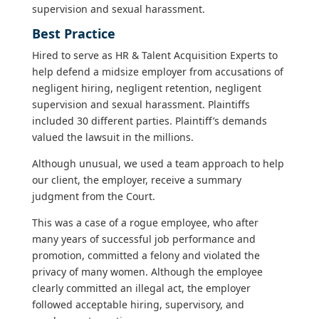
supervision and sexual harassment.
Best Practice
Hired to serve as HR & Talent Acquisition Experts to
help defend a midsize employer from accusations of
negligent hiring, negligent retention, negligent
supervision and sexual harassment. Plaintiffs
included 30 different parties. Plaintiff’s demands
valued the lawsuit in the millions.
Although unusual, we used a team approach to help
our client, the employer, receive a summary
judgment from the Court.
This was a case of a rogue employee, who after
many years of successful job performance and
promotion, committed a felony and violated the
privacy of many women. Although the employee
clearly committed an illegal act, the employer
followed acceptable hiring, supervisory, and