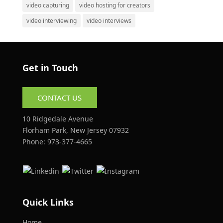
video capturing
video hosting for creators
video interviewing
video interviews
Get in Touch
CONTACT US
10 Ridgedale Avenue
Florham Park, New Jersey 07932
Phone:
973-377-4665
Quick Links
Home