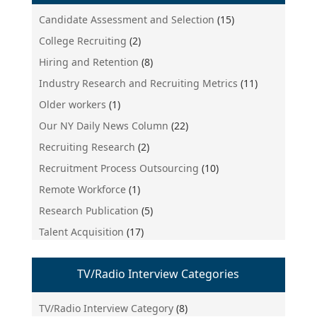
Candidate Assessment and Selection
(15)
College Recruiting
(2)
Hiring and Retention
(8)
Industry Research and Recruiting Metrics
(11)
Older workers
(1)
Our NY Daily News Column
(22)
Recruiting Research
(2)
Recruitment Process Outsourcing
(10)
Remote Workforce
(1)
Research Publication
(5)
Talent Acquisition
(17)
TV/Radio Interview Categories
TV/Radio Interview Category
(8)