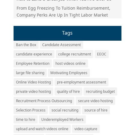
From Egg Freezing To Tuition Reimbursement,
Company Perks Are Up In Tight Labor Market
Tags
Ban the Box
Candidate Assessment
candidate experience
college recruitment
EEOC
Employee Retention
host videos online
large file sharing
Motivating Employees
Online Video Hosting
pre-employment assessment
private video hosting
quality of hire
recruiting budget
Recruitment Process Outsourcing
secure video hosting
Selection Process
social recruiting
source of hire
time to hire
Underemployed Workers
upload and watch videos online
video capture