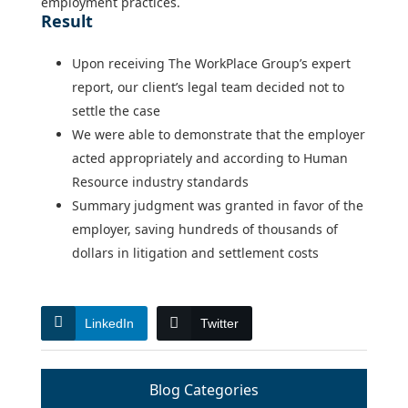
employment practices.
Result
Upon receiving The WorkPlace Group’s expert
report, our client’s legal team decided not to
settle the case
We were able to demonstrate that the employer
acted appropriately and according to Human
Resource industry standards
Summary judgment was granted in favor of the
employer, saving hundreds of thousands of
dollars in litigation and settlement costs
LinkedIn
Twitter
Blog Categories