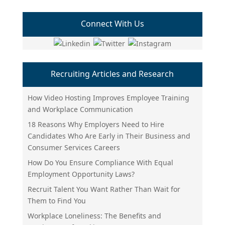
Connect With Us
Recruiting Articles and Research
How Video Hosting Improves Employee Training
and Workplace Communication
18 Reasons Why Employers Need to Hire
Candidates Who Are Early in Their Business and
Consumer Services Careers
How Do You Ensure Compliance With Equal
Employment Opportunity Laws?
Recruit Talent You Want Rather Than Wait for
Them to Find You
Workplace Loneliness: The Benefits and