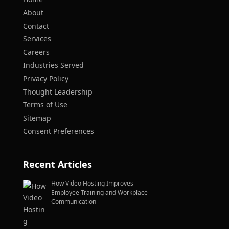
About
Contact
Services
Careers
Industries Served
Privacy Policy
Thought Leadership
Terms of Use
Sitemap
Consent Preferences
Recent Articles
How Video Hosting Improves
Employee Training and Workplace
Communication