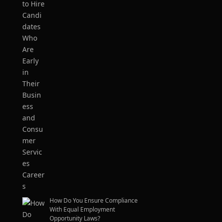
How Do You Ensure Compliance
With Equal Employment
Opportunity Laws?