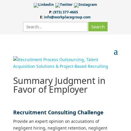
P:
(973) 377-4665
E:
info@workplacegroup.com
Summary Judgment in
Favor of Employer
Recruitment Consulting Challenge
Provide an expert opinion on accusations of
negligent hiring, negligent retention, negligent